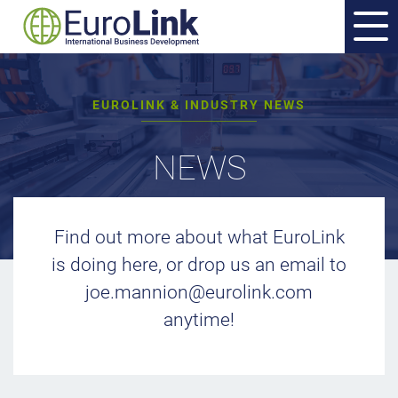
EUROLINK & INDUSTRY NEWS
NEWS
Find out more about what EuroLink
is doing here, or drop us an email to
joe.mannion@eurolink.com
anytime!