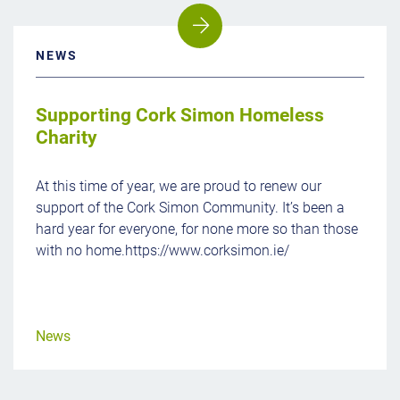
NEWS
Supporting Cork Simon Homeless
Charity
At this time of year, we are proud to renew our
support of the Cork Simon Community. It’s been a
hard year for everyone, for none more so than those
with no home.https://www.corksimon.ie/
News