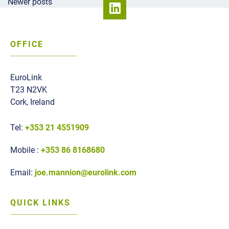
Posts navigation
Newer posts
OFFICE
EuroLink
T23 N2VK
Cork, Ireland
Tel:
+353 21 4551909
Mobile :
+353 86 8168680
Email:
joe.mannion@eurolink.com
QUICK LINKS