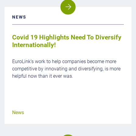
NEWS
Covid 19 Highlights Need To Diversify
Internationally!
EuroLink’s work to help companies become more
competitive by innovating and diversifying, is more
helpful now than it ever was.
News