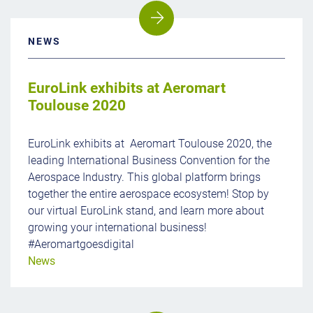
NEWS
EuroLink exhibits at Aeromart
Toulouse 2020
EuroLink exhibits at Aeromart Toulouse 2020, the
leading International Business Convention for the
Aerospace Industry. This global platform brings
together the entire aerospace ecosystem! Stop by
our virtual EuroLink stand, and learn more about
growing your international business!
#Aeromartgoesdigital
News