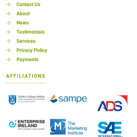
Contact Us
About
News
Testimonials
Services
Privacy Policy
Payments
AFFILIATIONS