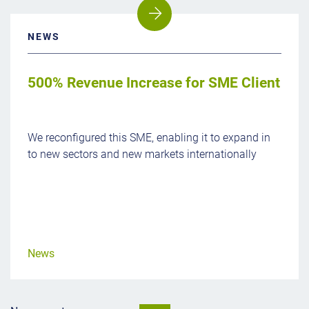
NEWS
500% Revenue Increase for SME Client
We reconfigured this SME, enabling it to expand in
to new sectors and new markets internationally
News