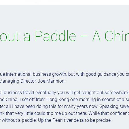
hout a Paddle – A Chi
e international business growth, but with good guidance you ca
Managing Director, Joe Mannion:
nal business travel eventually you will get caught out somewhere
ound China, I set off from Hong Kong one morning in search of a 
fter all I have been doing this for many years now. Speaking seve
ink that very little could trip me up out there. While that confid
er without a paddle. Up the Pearl river delta to be precise.