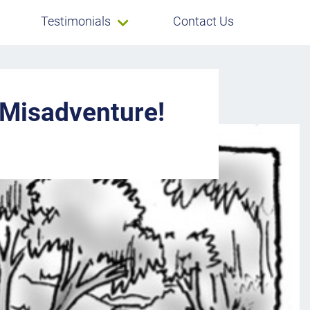
Testimonials
Contact Us
 Misadventure!