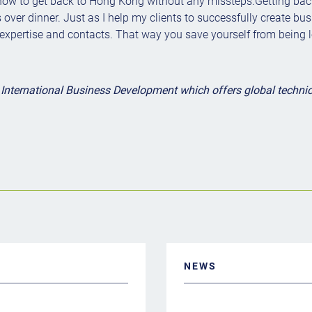
how to get back to Hong Kong without any missteps.Getting back 
over dinner. Just as I help my clients to successfully create busi
 expertise and contacts. That way you save yourself from being le
nternational Business Development which offers global technical
NEWS