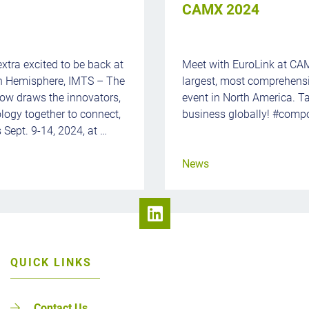
CAMX 2024
extra excited to be back at
Meet with EuroLink at CA
rn Hemisphere, IMTS – The
largest, most comprehens
ow draws the innovators,
event in North America. Ta
ology together to connect,
business globally! #compo
 Sept. 9-14, 2024, at …
News
QUICK LINKS
Contact Us