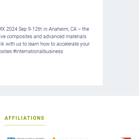
MX 2024 Sep 9-12th in Anaheim, CA – the
ive composites and advanced materials
lk with us to learn how to accelerate your
sites #internationalbusiness
AFFILIATIONS