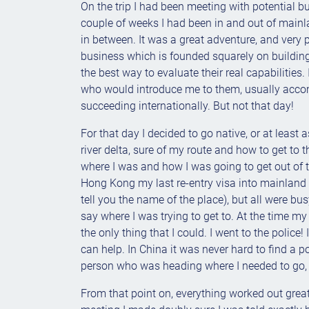
On the trip I had been meeting with potential bu
couple of weeks I had been in and out of mai
in between. It was a great adventure, and very 
business which is founded squarely on building 
the best way to evaluate their real capabilities
who would introduce me to them, usually accomp
succeeding internationally. But not that day!
For that day I decided to go native, or at least 
river delta, sure of my route and how to get to 
where I was and how I was going to get out of th
Hong Kong my last re-entry visa into mainland C
tell you the name of the place), but all were b
say where I was trying to get to. At the time my 
the only thing that I could. I went to the police!
can help. In China it was never hard to find a
person who was heading where I needed to go, a
From that point on, everything worked out great