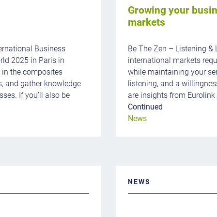
Growing your busin
markets
ernational Business
Be The Zen – Listening & 
ld 2025 in Paris in
international markets requ
s in the composites
while maintaining your sen
s, and gather knowledge
listening, and a willingnes
ses. If you’ll also be
are insights from Eurolink
Continued
News
NEWS