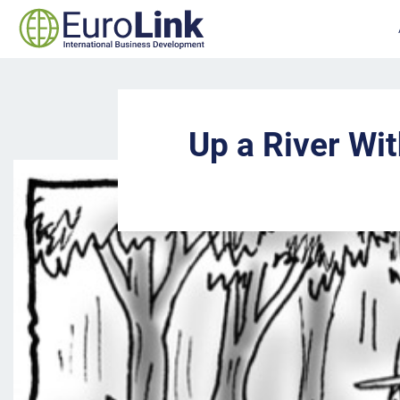
Up a River Wi