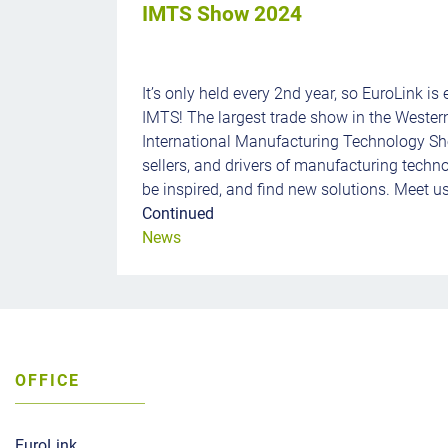
IMTS Show 2024
It’s only held every 2nd year, so EuroLink is 
IMTS! The largest trade show in the Weste
International Manufacturing Technology Sh
sellers, and drivers of manufacturing techn
be inspired, and find new solutions. Meet us
Continued
News
OFFICE
EuroLink