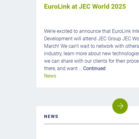
EuroLink at JEC World 2025
We’re excited to announce that EuroLink Int
Development will attend JEC Group JEC Wor
March! We can’t wait to network with other
industry, learn more about new technologie
we can share with our clients for their proces
there, and want …
Continued
News
NEWS