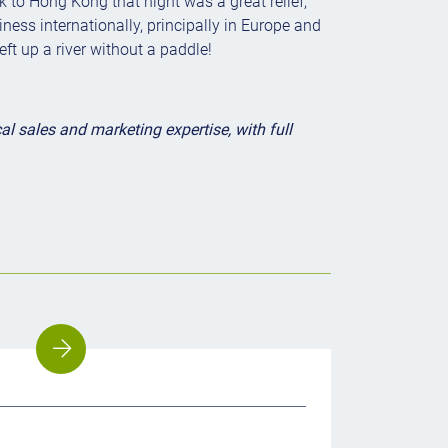
to Hong Kong that night was a great relief,
ness internationally, principally in Europe and
ft up a river without a paddle!
 sales and marketing expertise, with full