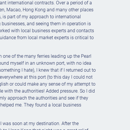
ant international contracts. Over a period of a
zen, Macao, Hong Kong and many other places
, is part of my approach to international
ng businesses, and seeing them in operation is
worked with local business experts and contacts
dance from local market experts is critical to
 on one of the many ferries leading up the Pearl
I found myself in an unknown port, with no idea
ething I hate), I knew that if I returned out to
erywhere at this port (to this day I could not
nglish or could make any sense of my attempt to
le with the authorities! Added pressure. So I did
calmly approach the authorities and see if they
y helped me. They found a local business
I was soon at my destination. After the