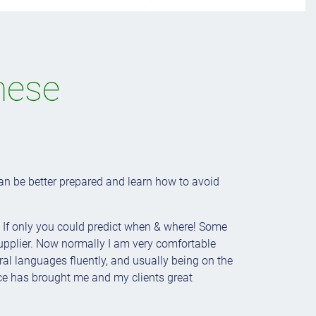
nese
n be better prepared and learn how to avoid
. If only you could predict when & where! Some
supplier. Now normally I am very comfortable
ral languages fluently, and usually being on the
ence has brought me and my clients great