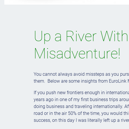
Up a River Wit
Misadventure!
You cannot always avoid missteps as you pursu
them. Below are some insights from EuroLink 
If you push new frontiers enough in internatio
years ago in one of my first business trips ar
doing business and traveling internationally. A
road or in the air 50% of the time, you would th
success, on this day I was literally left up a riv