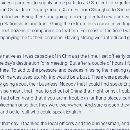
siness partners, to supply some parts to a U.S. client for signific
nland China, from Guangzhou to Xiamen, from Shanghai to Shen
productive. Being there, and going to meet potential new partners
relationships and trust. Going the extra mile is crucial in vetti
. I met dozens of companies on that trip. For most of the time I 
anying me to their locations. Having strong well-introduced gui
as native as I was capable of in China at the time. I set off early
the day’s destination for a meeting. But after a couple of hours 
ere. To add to the pressure, and besides missing the meeting (som
hina was used up. My trip would be a bust. There were people ev
usy going about their business. Nobody that I could find spoke E
visa meant that I had to get out of China that night, or risk troub
 I had often heard that if you are in trouble in far flung places, 
 policeman or soldier, they were everywhere. And sure enough the
nd better still who could speak English.
 that day. I thanked the local officers and the businessman, and 