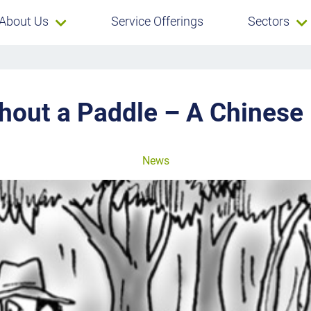
About Us
Service Offerings
Sectors
thout a Paddle – A Chinese
News