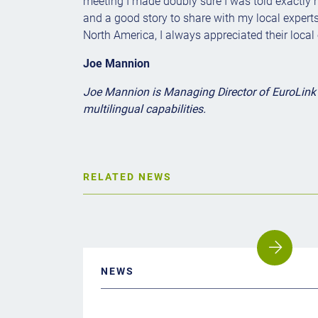
meeting I made doubly sure I was told exactly 
and a good story to share with my local experts 
North America, I always appreciated their local
Joe Mannion
Joe Mannion is Managing Director of EuroLink I
multilingual capabilities.
RELATED NEWS
NEWS