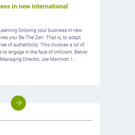
ess in new international
Learning Growing your business in new
ires you ‘Be The Zen’. That is, to adapt
se of authenticity. This involves a lot of
s to engage in the face of criticism. Below
 Managing Director, Joe Mannion: I …