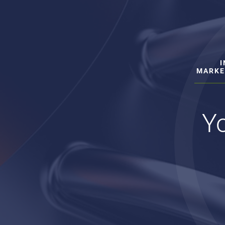
MARKE
Yo