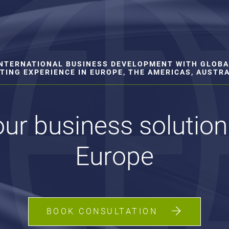
INTERNATIONAL BUSINESS DEVELOPMENT WITH GLOBA
TING EXPERIENCE IN EUROPE, THE AMERICAS, AUSTRA
ur business solution
Europe
BOOK CONSULTATION