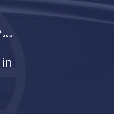
L
LASIA.
 in