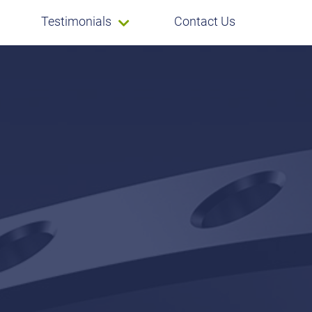
Testimonials
Contact Us