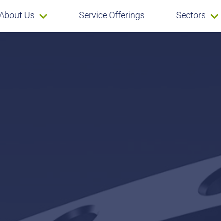
About Us
Service Offerings
Sectors